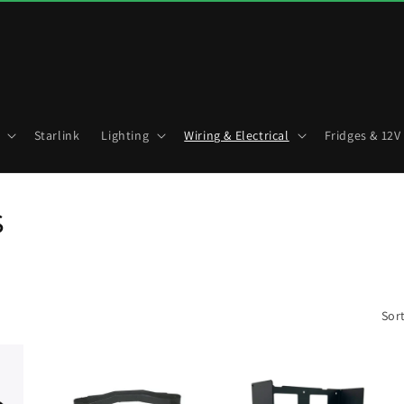
Starlink
Lighting
Wiring & Electrical
Fridges & 12V
s
Sort