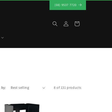
(08) 9537 7720
Log
Cart
in
 by:
8 of 131 products