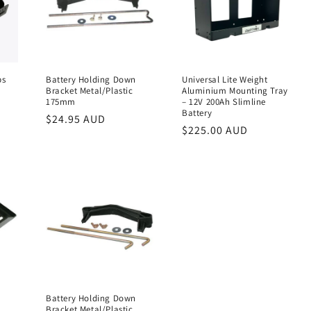
ps
Battery Holding Down
Universal Lite Weight
Bracket Metal/Plastic
Aluminium Mounting Tray
175mm
– 12V 200Ah Slimline
Battery
Regular
$24.95 AUD
Regular
$225.00 AUD
price
price
Battery Holding Down
Bracket Metal/Plastic