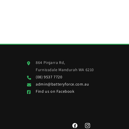
864 Pinjarra Rd,
Furnissdale Mandurah WA 6210
(08) 9537 7720
admin@batteryforce.com.au
Find us on Facebook
Facebook
Instagram