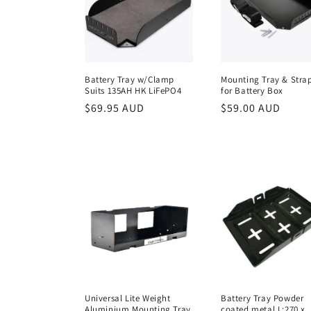
e
c
t
Battery Tray w/Clamp
Mounting Tray & Stra
Suits 135AH HK LiFePO4
for Battery Box
i
Regular
$69.95 AUD
Regular
$59.00 AUD
price
price
o
n
:
Universal Lite Weight
Battery Tray Powder
Aluminium Mounting Tray
coated metal L:270 x