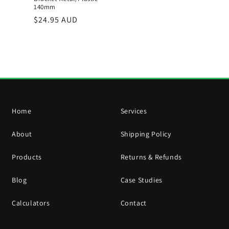
140mm
Regular
$24.95 AUD
price
Home
Services
About
Shipping Policy
Products
Returns & Refunds
Blog
Case Studies
Calculators
Contact