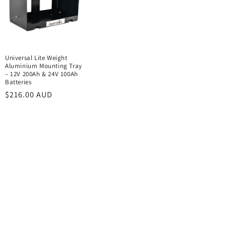
Universal Lite Weight
Aluminium Mounting Tray
– 12V 200Ah & 24V 100Ah
Batteries
Regular
$216.00 AUD
price